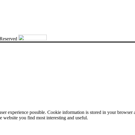
 Reserved
user experience possible. Cookie information is stored in your browser
e website you find most interesting and useful.