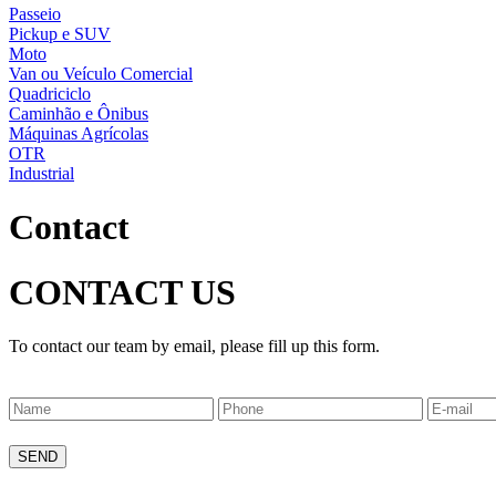
Passeio
Pickup e SUV
Moto
Van ou Veículo Comercial
Quadriciclo
Caminhão e Ônibus
Máquinas Agrícolas
OTR
Industrial
Contact
CONTACT US
To contact our team by email, please fill up this form.