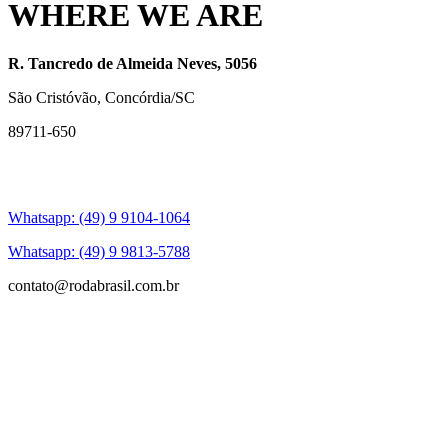
WHERE WE ARE
R. Tancredo de Almeida Neves, 5056
São Cristóvão, Concórdia/SC
89711-650
Whatsapp: (49) 9 9104-1064
Whatsapp: (49) 9 9813-5788
contato@rodabrasil.com.br