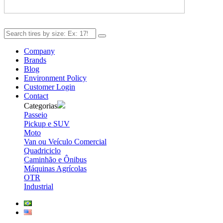
Company
Brands
Blog
Environment Policy
Customer Login
Contact
Categorias
Passeio
Pickup e SUV
Moto
Van ou Veículo Comercial
Quadriciclo
Caminhão e Ônibus
Máquinas Agrícolas
OTR
Industrial