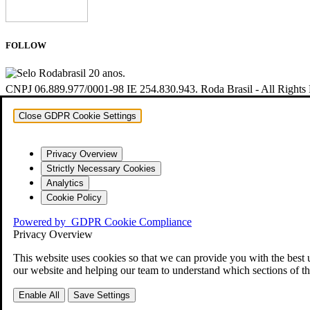
FOLLOW
CNPJ 06.889.977/0001-98 IE 254.830.943. Roda Brasil - All Rights
Close GDPR Cookie Settings
Privacy Overview
Strictly Necessary Cookies
Analytics
Cookie Policy
Powered by
GDPR Cookie Compliance
Privacy Overview
This website uses cookies so that we can provide you with the best 
our website and helping our team to understand which sections of th
Enable All
Save Settings