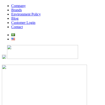
Company
Brands
Environment Policy
Blog
Customer Login
Contact