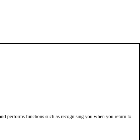
 and performs functions such as recognising you when you return to