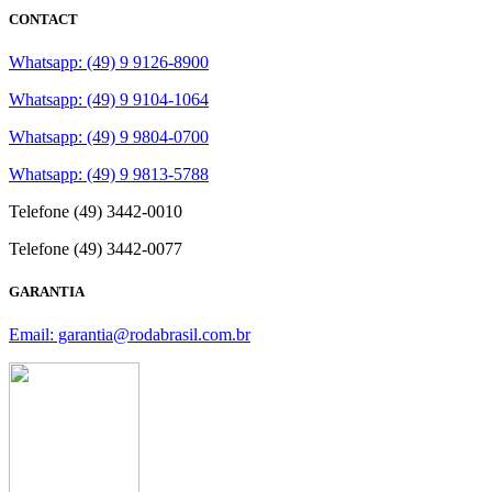
CONTACT
Whatsapp: (49) 9 9126-8900
Whatsapp: (49) 9 9104-1064
Whatsapp: (49) 9 9804-0700
Whatsapp: (49) 9 9813-5788
Telefone (49) 3442-0010
Telefone (49) 3442-0077
GARANTIA
Email: garantia@rodabrasil.com.br