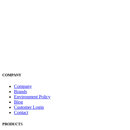
COMPANY
Company
Brands
Environment Policy
Blog
Customer Login
Contact
PRODUCTS